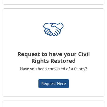
Request to have your Civil
Rights Restored
Have you been convicted of a felony?
Request Here