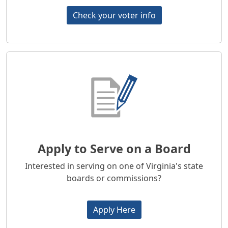
Check your voter info
Apply to Serve on a Board
Interested in serving on one of Virginia's state
boards or commissions?
Apply Here