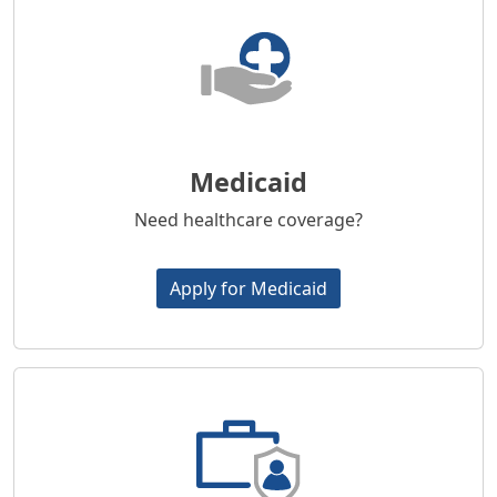
Medicaid
Need healthcare coverage?
Apply for Medicaid