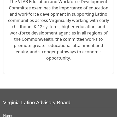
The VLAB Education and Workforce Development
Committee examines the importance of education
and workforce development in supporting Latino
communities across Virginia. By working with early
childhood, K-12 systems, higher education, and
workforce development agencies in all regions of
the Commonwealth, the committee works to
promote greater educational attainment and
equity, and stronger pathways to economic
opportunity.
Virginia Latino Advisory Board
Home