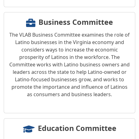
Business Committee
The VLAB Business Committee examines the role of
Latino businesses in the Virginia economy and
considers ways to increase the economic
prosperity of Latinos in the workforce. The
Committee works with Latino business owners and
leaders across the state to help Latino-owned or
Latino-focused businesses grow, and works to
promote the importance and influence of Latinos
as consumers and business leaders.
Education Committee