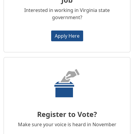
Job
Interested in working in Virginia state
government?
Apply Here
Register to Vote?
Make sure your voice is heard in November