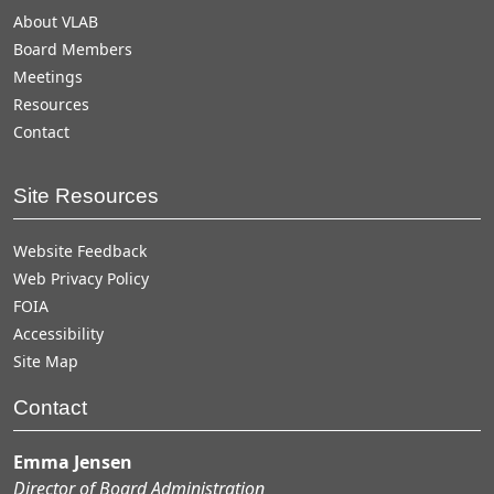
About VLAB
Board Members
Meetings
Resources
Contact
Site Resources
Website Feedback
Web Privacy Policy
FOIA
Accessibility
Site Map
Contact
Emma Jensen
Director of Board Administration