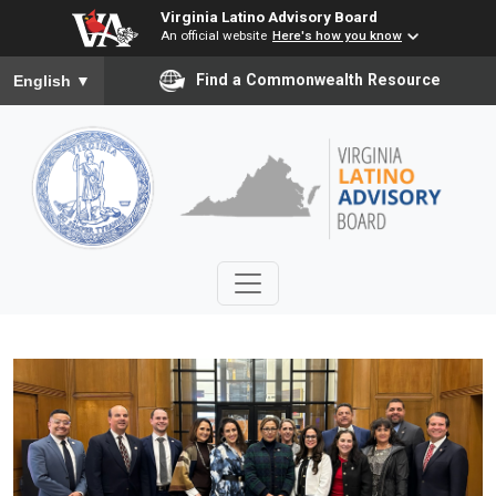
Virginia Latino Advisory Board
An official website
Here's how you know
To ensure accurate screen reader translation, please ensure you
Find a Commonwealth Resource
English
▼