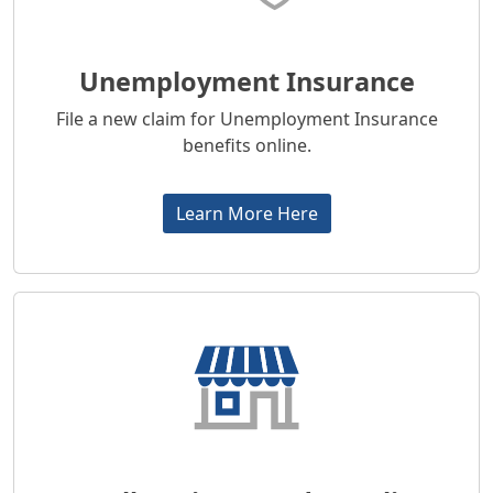
Unemployment Insurance
File a new claim for Unemployment Insurance
benefits online.
Learn More Here