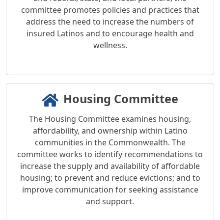
committee promotes policies and practices that
address the need to increase the numbers of
insured Latinos and to encourage health and
wellness.
Housing Committee
The Housing Committee examines housing,
affordability, and ownership within Latino
communities in the Commonwealth. The
committee works to identify recommendations to
increase the supply and availability of affordable
housing; to prevent and reduce evictions; and to
improve communication for seeking assistance
and support.