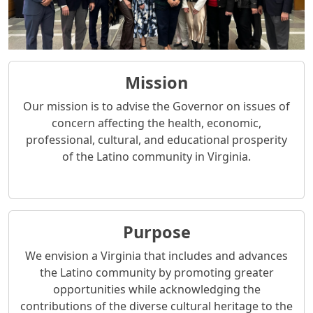
Mission
Our mission is to advise the Governor on issues of
concern affecting the health, economic,
professional, cultural, and educational prosperity
of the Latino community in Virginia.
Purpose
We envision a Virginia that includes and advances
the Latino community by promoting greater
opportunities while acknowledging the
contributions of the diverse cultural heritage to the