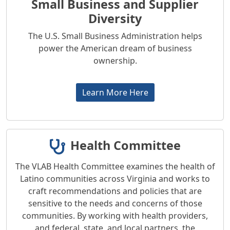
Small Business and Supplier
Diversity
The U.S. Small Business Administration helps
power the American dream of business
ownership.
Learn More Here
Health Committee
The VLAB Health Committee examines the health of
Latino communities across Virginia and works to
craft recommendations and policies that are
sensitive to the needs and concerns of those
communities. By working with health providers,
and federal, state, and local partners, the