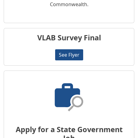
Commonwealth.
VLAB Survey Final
See Flyer
Apply for a State Government